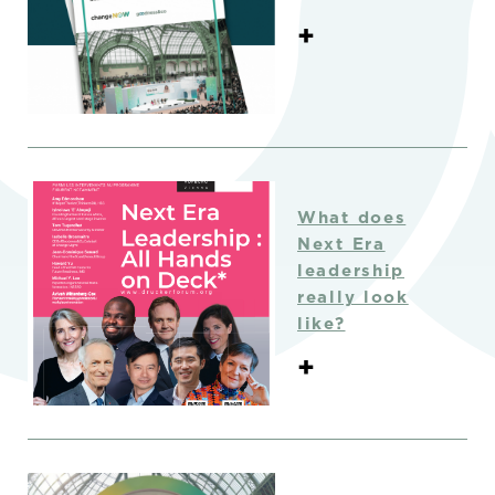
+
What does
Next Era
leadership
really look
like?
+