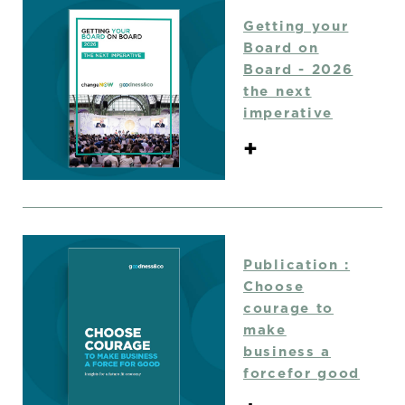
Getting your
Board on
Board - 2026
the next
imperative
+
Publication :
Choose
courage to
make
business a
forcefor good