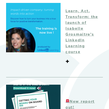
Learn, Act,
Transform: the
launch of
Isabelle
Grosmaitre’s
LinkedIn
Learning
course
+
New report
out!