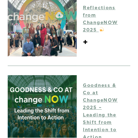
Reflections
from
ChangeNOW
2025
+
Goodness &
Co at
ChangeNOW
2025 –
Leading the
Shift from
Intention to
Action