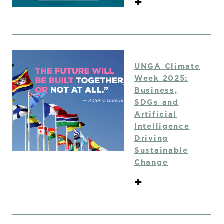
+
UNGA Climate
Week 2025:
Business,
SDGs and
Artificial
Intelligence
Driving
Sustainable
Change
+