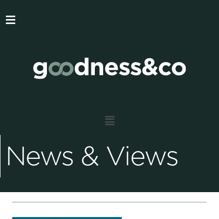
News & Views