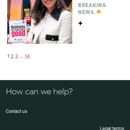
BREAKING
NEWS
+
1
2
3
…
14
How can we help?
Contact us
Legal terms