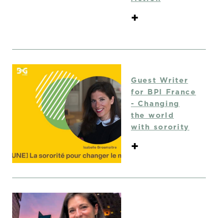
+
Guest Writer
for BPI France
- Changing
the world
with sorority
+